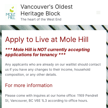
Skip
Vancouver's Oldest
to
Heritage Block
content
Main
The heart of the West End
Men
Apply to Live at Mole Hill
*** Mole Hill is NOT currently accepting
applications for tenancy ***
Any applicants who are already on our waitlist should contact
us if you have any changes to their income, household
composition, or any other details.
For more information
Please come with inquires at our home office: 1169 Pendrell
St, Vancouver, BC V6E 1L3 according to office hours.