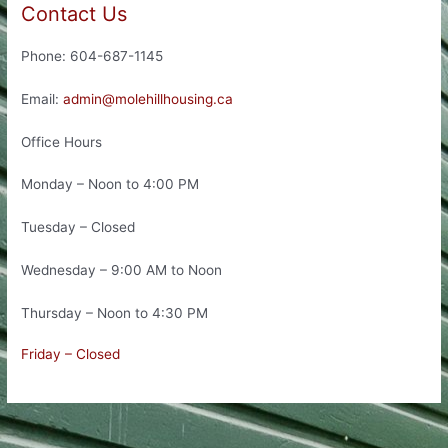
Contact Us
Phone: 604-687-1145
Email:
admin@molehillhousing.ca
Office Hours
Monday – Noon to 4:00 PM
Tuesday – Closed
Wednesday – 9:00 AM to Noon
Thursday – Noon to 4:30 PM
Friday – Closed