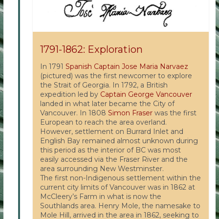
1791-1862: Exploration
In 1791
Spanish Captain Jose Maria Narvaez
(pictured) was the first newcomer to explore
the Strait of Georgia. In 1792, a British
expedition led by
Captain George Vancouver
landed in what later became the City of
Vancouver. In 1808
Simon Fraser
was the first
European to reach the area overland.
However, settlement on Burrard Inlet and
English Bay remained almost unknown during
this period as the interior of BC was most
easily accessed via the Fraser River and the
area surrounding New Westminster.
The first non-Indigenous settlement within the
current city limits of Vancouver was in 1862 at
McCleery’s Farm in what is now the
Southlands area. Henry Mole, the namesake to
Mole Hill, arrived in the area in 1862, seeking to