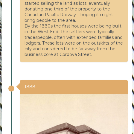
started selling the land as lots, eventually
donating one third of the property to the
Canadian Pacific Railway – hoping it might
bring people to the area.
By the 1880s the first houses were being built
in the West End. The settlers were typically
tradespeople, often with extended families and
lodgers. These lots were on the outskirts of the
city and considered to be far away from the
business core at Cordova Street.
1888