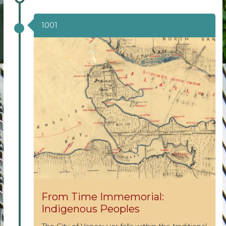
1001
From Time Immemorial:
Indigenous Peoples