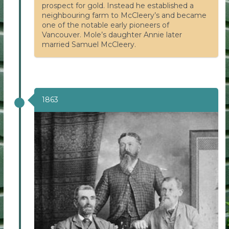
prospect for gold. Instead he established a
neighbouring farm to McCleery’s and became
one of the notable early pioneers of
Vancouver. Mole’s daughter Annie later
married Samuel McCleery.
1863