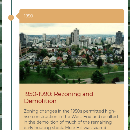
1950
1950-1990: Rezoning and
Demolition
Zoning changes in the 1950s permitted high-
rise construction in the West End and resulted
in the demolition of much of the remaining
early housing stock. Mole Hill was spared