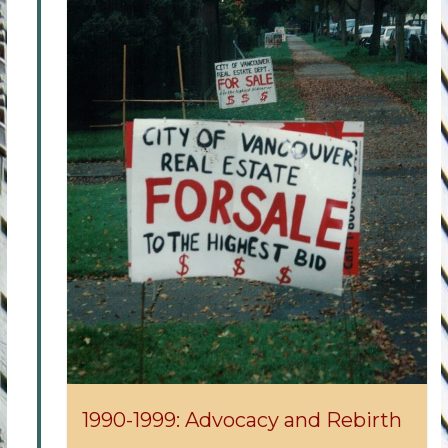
1990-1999: Advocacy and Rebirth