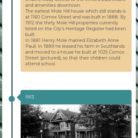
and amenities downtown.
The earliest Mole Hill house which still stands is
at 1160 Comox Street and was built in 1888. By
1912 the thirty Mole Hill properties currently
listed on the City’s Heritage Register had been
built.
In 1881 Henry Mole married Elizabeth Anne
Paull. In 1889 he leased his farm in Southlands
and moved to a house he built at 1025 Comox
Street (pictured), so that their children could
attend school.
1913