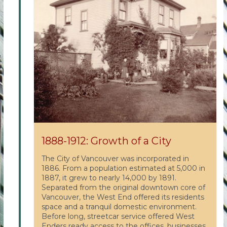
1888-1912: Growth of a City
The City of Vancouver was incorporated in
1886. From a population estimated at 5,000 in
1887, it grew to nearly 14,000 by 1891.
Separated from the original downtown core of
Vancouver, the West End offered its residents
space and a tranquil domestic environment.
Before long, streetcar service offered West
Enders ready access to the offices, businesses