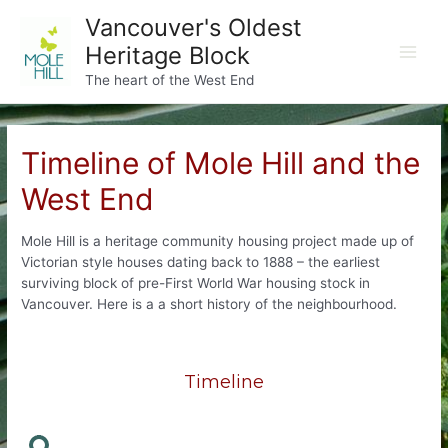
Skip
Vancouver's Oldest
to
Heritage Block
content
Main
The heart of the West End
Men
Timeline of Mole Hill and the
West End
Mole Hill is a heritage community housing project made up of
Victorian style houses dating back to 1888 – the earliest
surviving block of pre-First World War housing stock in
Vancouver. Here is a a short history of the neighbourhood.
Timeline