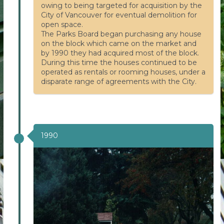
owing to being targeted for acquisition by the
City of Vancouver for eventual demolition for
open space.
The Parks Board began purchasing any house
on the block which came on the market and
by 1990 they had acquired most of the block.
During this time the houses continued to be
operated as rentals or rooming houses, under a
disparate range of agreements with the City.
1990