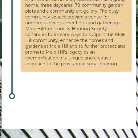
home, three daycares, 78 community garden
plots and a community art gallery. The busy
community spaces provide a venue for
numerous events, meetings and gatherings.
Mole Hill Community Housing Society
continues to explore ways to support the Mole
Hill community, enhance the homes and
gardens at Mole Hill and to further protect and
promote Mole Hill’s legacy as an
exemplification of a unique and creative
approach to the provision of social housing.