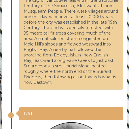
The City of Vancouver falls within the traditional
territory of the Squamish, Tsleil-waututh and
Musqueam People. There were villages around
present day Vancouver at least 10,000 years
before the city was established in the late 19th
Century. The land was densely forested, with
95-metre tall fir trees covering much of the
area. A small salmon stream originated on
Mole Hill’s slopes and flowed westward into
English Bay. A nearby trail followed the
shoreline from Ee’eeyulshun (now English
Bay), eastward along False Creek to just past
Smumchoos, a small burial island located
roughly where the north end of the Burrard
Bridge is, then following a line towards what is
now Gastown.
1791