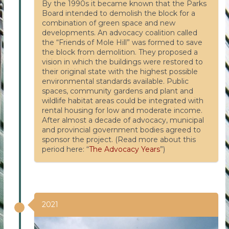
By the 1990s it became known that the Parks
Board intended to demolish the block for a
combination of green space and new
developments. An advocacy coalition called
the “Friends of Mole Hill” was formed to save
the block from demolition. They proposed a
vision in which the buildings were restored to
their original state with the highest possible
environmental standards available. Public
spaces, community gardens and plant and
wildlife habitat areas could be integrated with
rental housing for low and moderate income.
After almost a decade of advocacy, municipal
and provincial government bodies agreed to
sponsor the project. (Read more about this
period here: “
The Advocacy Years
”)
2021