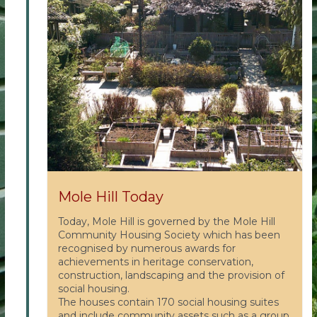
Mole Hill Today
Today, Mole Hill is governed by the Mole Hill
Community Housing Society which has been
recognised by numerous awards for
achievements in heritage conservation,
construction, landscaping and the provision of
social housing.
The houses contain 170 social housing suites
and include community assets such as a group