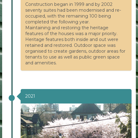
Construction began in 1999 and by 2002
seventy suites had been modernised and re-
occupied, with the remaining 100 being
completed the following year.
Maintaining and restoring the heritage
features of the houses was a major priority.
Heritage features both inside and out were
retained and restored. Outdoor space was
organised to create gardens, outdoor areas for
tenants to use as well as public green space
and amenities.
2021