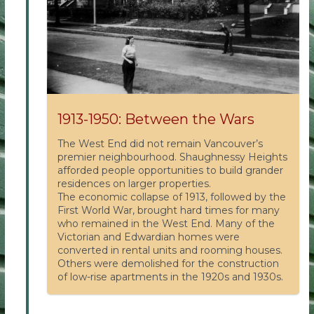
1913-1950: Between the Wars
The West End did not remain Vancouver’s
premier neighbourhood. Shaughnessy Heights
afforded people opportunities to build grander
residences on larger properties.
The economic collapse of 1913, followed by the
First World War, brought hard times for many
who remained in the West End. Many of the
Victorian and Edwardian homes were
converted in rental units and rooming houses.
Others were demolished for the construction
of low-rise apartments in the 1920s and 1930s.