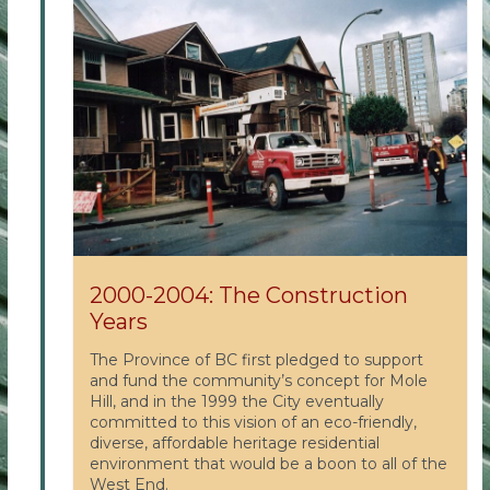
2000-2004: The Construction
Years
The Province of BC first pledged to support
and fund the community’s concept for Mole
Hill, and in the 1999 the City eventually
committed to this vision of an eco-friendly,
diverse, affordable heritage residential
environment that would be a boon to all of the
West End.