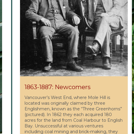
1863-1887: Newcomers
Vancouver’s West End, where Mole Hill is
located was originally claimed by three
Englishmen, known as the “Three Greenhorns”
(pictured). In 1862 they each acquired 180
acres for the land from Coal Harbour to English
Bay. Unsuccessful at various ventures
including coal mining and brick-making, they