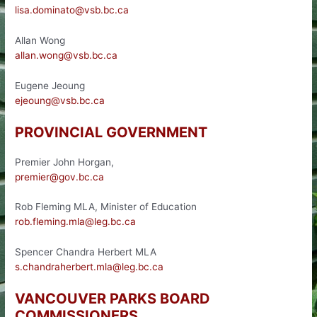
lisa.dominato@vsb.bc.ca
Allan Wong
allan.wong@vsb.bc.ca
Eugene Jeoung
ejeoung@vsb.bc.ca
PROVINCIAL GOVERNMENT
Premier John Horgan,
premier@gov.bc.ca
Rob Fleming MLA, Minister of Education
rob.fleming.mla@leg.bc.ca
Spencer Chandra Herbert MLA
s.chandraherbert.mla@leg.bc.ca
VANCOUVER PARKS BOARD
COMMISSIONERS