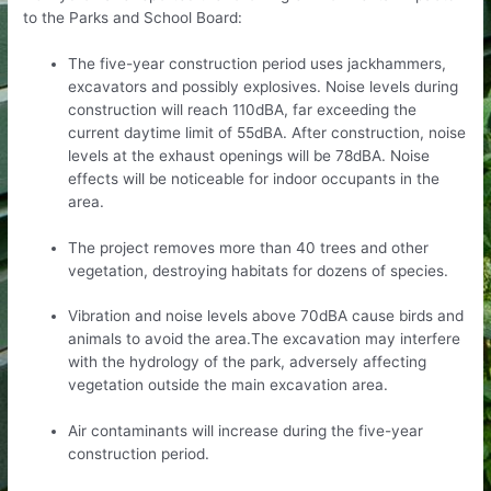
to the Parks and School Board:
The five-year construction period uses jackhammers,
excavators and possibly explosives. Noise levels during
construction will reach 110dBA, far exceeding the
current daytime limit of 55dBA. After construction, noise
levels at the exhaust openings will be 78dBA. Noise
effects will be noticeable for indoor occupants in the
area.
The project removes more than 40 trees and other
vegetation, destroying habitats for dozens of species.
Vibration and noise levels above 70dBA cause birds and
animals to avoid the area.The excavation may interfere
with the hydrology of the park, adversely affecting
vegetation outside the main excavation area.
Air contaminants will increase during the five-year
construction period.