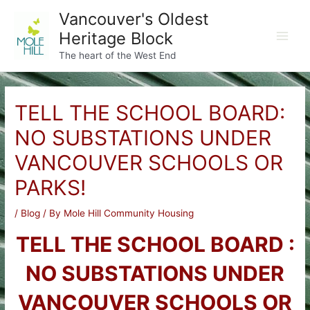
Skip
Vancouver's Oldest
to
Heritage Block
content
Main
The heart of the West End
Men
TELL THE SCHOOL BOARD:
NO SUBSTATIONS UNDER
VANCOUVER SCHOOLS OR
PARKS!
/
Blog
/ By
Mole Hill Community Housing
TELL THE SCHOOL BOARD :
NO SUBSTATIONS UNDER
VANCOUVER SCHOOLS OR