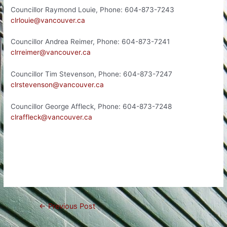
Councillor Raymond Louie, Phone: 604-873-7243
clrlouie@vancouver.ca
Councillor Andrea Reimer, Phone: 604-873-7241
clrreimer@vancouver.ca
Councillor Tim Stevenson, Phone: 604-873-7247
clrstevenson@vancouver.ca
Councillor George Affleck, Phone: 604-873-7248
clraffleck@vancouver.ca
Post
←
Previous Post
navigation