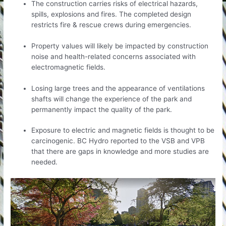
The construction carries risks of electrical hazards,
spills, explosions and fires. The completed design
restricts fire & rescue crews during emergencies.
Property values will likely be impacted by construction
noise and health-related concerns associated with
electromagnetic fields.
Losing large trees and the appearance of ventilations
shafts will change the experience of the park and
permanently impact the quality of the park.
Exposure to electric and magnetic fields is thought to be
carcinogenic. BC Hydro reported to the VSB and VPB
that there are gaps in knowledge and more studies are
needed.