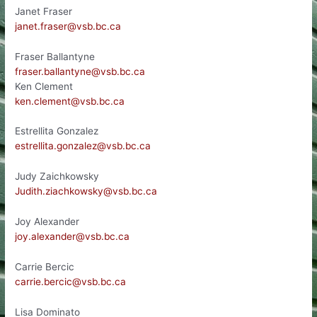
Janet Fraser
janet.fraser@vsb.bc.ca
Fraser Ballantyne
fraser.ballantyne@vsb.bc.ca
Ken Clement
ken.clement@vsb.bc.ca
Estrellita Gonzalez
estrellita.gonzalez@vsb.bc.ca
Judy Zaichkowsky
Judith.ziachkowsky@vsb.bc.ca
Joy Alexander
joy.alexander@vsb.bc.ca
Carrie Bercic
carrie.bercic@vsb.bc.ca
Lisa Dominato