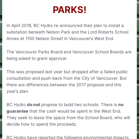
PARKS!
In April 2018, BC Hydro re-announced their plan to install a
substation beneath Nelson Park and the Lord Roberts School
Annex at 1150 Nelson Street in Vancouver’s West End.
The Vancouver Parks Board and Vancouver School Boards are
being asked to grant approval.
This was proposed last year but dropped after a failed public
consultation and push-back from the City of Vancouver. But
there are differences between the 2017 proposal and this
year’s plan.
BC Hydro
do not
propose to build two schools. There is
no
guarantee
that the cash would be spent in the West End.
They seek to lease the space from the School Board, who will
decide how to spend the proceeds.
BC Hydro have reported the following environmental impacts