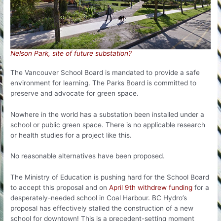
Nelson Park, site of future substation?
The Vancouver School Board is mandated to provide a safe
environment for learning. The Parks Board is committed to
preserve and advocate for green space.
Nowhere in the world has a substation been installed under a
school or public green space. There is no applicable research
or health studies for a project like this.
No reasonable alternatives have been proposed.
The Ministry of Education is pushing hard for the School Board
to accept this proposal and on
April 9th withdrew funding
for a
desperately-needed school in Coal Harbour. BC Hydro’s
proposal has effectively stalled the construction of a new
school for downtown! This is a precedent-setting moment