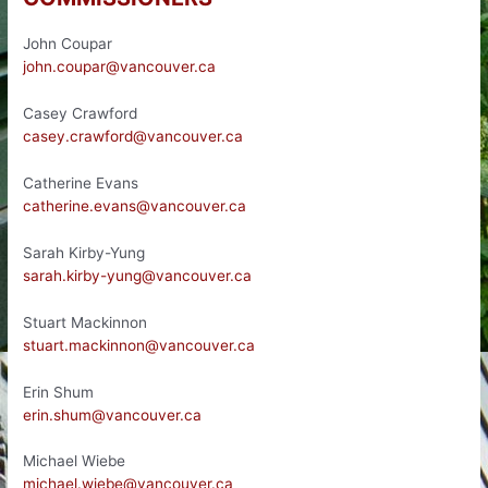
John Coupar
john.coupar@vancouver.ca
Casey Crawford
casey.crawford@vancouver.ca
Catherine Evans
catherine.evans@vancouver.ca
Sarah Kirby-Yung
sarah.kirby-yung@vancouver.ca
Stuart Mackinnon
stuart.mackinnon@vancouver.ca
Erin Shum
erin.shum@vancouver.ca
Michael Wiebe
michael.wiebe@vancouver.ca