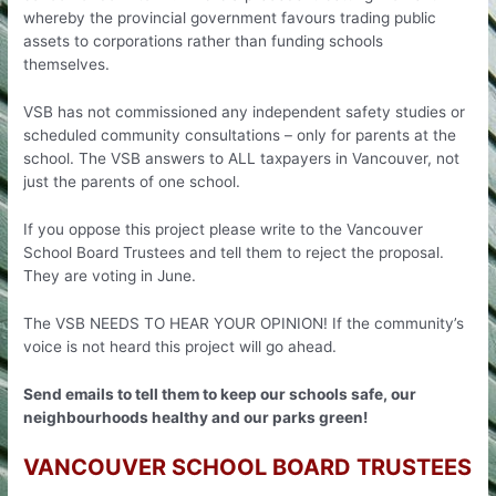
whereby the provincial government favours trading public
assets to corporations rather than funding schools
themselves.
VSB has not commissioned any independent safety studies or
scheduled community consultations – only for parents at the
school. The VSB answers to ALL taxpayers in Vancouver, not
just the parents of one school.
If you oppose this project please write to the Vancouver
School Board Trustees and tell them to reject the proposal.
They are voting in June.
The VSB NEEDS TO HEAR YOUR OPINION! If the community’s
voice is not heard this project will go ahead.
Send emails to tell them to keep our schools safe, our
neighbourhoods healthy and our parks green!
VANCOUVER SCHOOL BOARD TRUSTEES