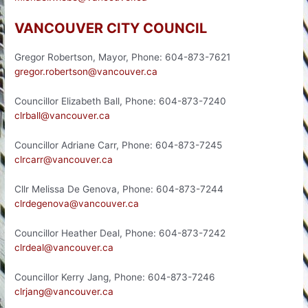
VANCOUVER CITY COUNCIL
Gregor Robertson, Mayor, Phone: 604-873-7621
gregor.robertson@vancouver.ca
Councillor Elizabeth Ball, Phone: 604-873-7240
clrball@vancouver.ca
Councillor Adriane Carr, Phone: 604-873-7245
clrcarr@vancouver.ca
Cllr Melissa De Genova, Phone: 604-873-7244
clrdegenova@vancouver.ca
Councillor Heather Deal, Phone: 604-873-7242
clrdeal@vancouver.ca
Councillor Kerry Jang, Phone: 604-873-7246
clrjang@vancouver.ca