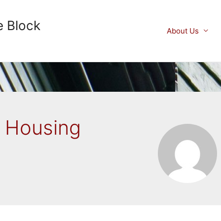
e Block
About Us
y Housing