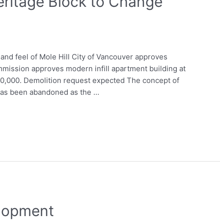
ritage Block to Change
 and feel of Mole Hill City of Vancouver approves
mission approves modern infill apartment building at
0,000. Demolition request expected The concept of
 has been abandoned as the …
lopment