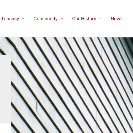
Tenancy
Community
Our History
News