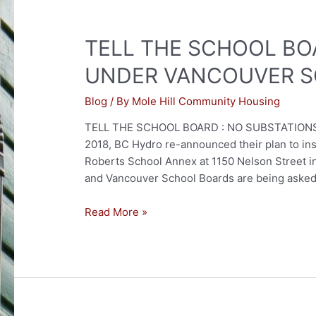
TELL THE SCHOOL BO
UNDER VANCOUVER S
Blog
/ By
Mole Hill Community Housing
TELL THE SCHOOL BOARD : NO SUBSTATIONS
2018, BC Hydro re-announced their plan to ins
Roberts School Annex at 1150 Nelson Street 
and Vancouver School Boards are being asked 
TELL
Read More »
THE
SCHOOL
BOARD:
NO
SUBSTATIONS
UNDER