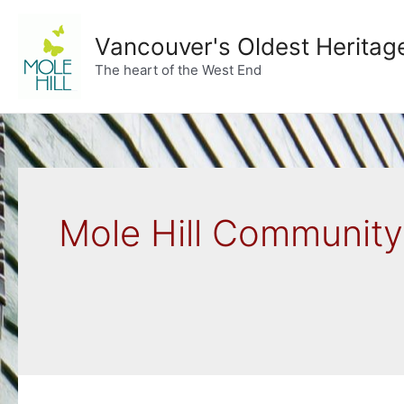
Skip
to
Vancouver's Oldest Heritag
content
The heart of the West End
Mole Hill Communit