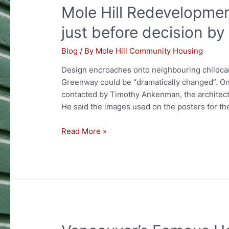
Mole Hill Redevelopmen
as
a
just before decision by
Heritage
Conservation
Blog
/ By
Mole Hill Community Housing
Area
Design encroaches onto neighbouring childcare 
Greenway could be “dramatically changed”. O
contacted by Timothy Ankenman, the architec
He said the images used on the posters for t
Mole
Read More »
Hill
Redevelopment
plans
finally
made
public
just
before