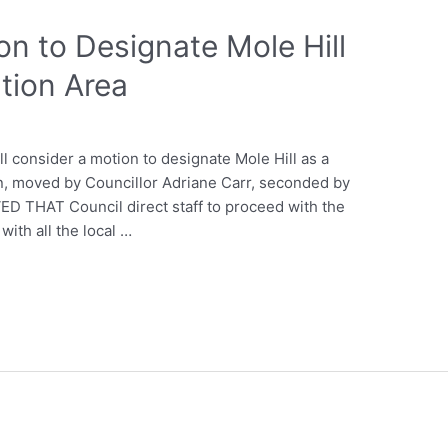
on to Designate Mole Hill
tion Area
l consider a motion to designate Mole Hill as a
, moved by Councillor Adriane Carr, seconded by
ED THAT Council direct staff to proceed with the
with all the local …