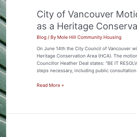
VANCOUVER
City of Vancouver Moti
SCHOOLS
OR
as a Heritage Conserva
PARKS!
Blog
/ By
Mole Hill Community Housing
On June 14th the City Council of Vancouver wil
Heritage Conservation Area (HCA). The motion
Councillor Heather Deal states: “BE IT RESOLV
steps necessary, including public consultation 
City
Read More »
of
Vancouver
Motion
to
Designate
Mole
Hill