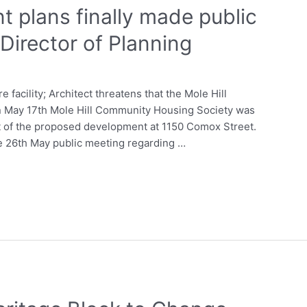
t plans finally made public
 Director of Planning
facility; Architect threatens that the Mole Hill
n May 17th Mole Hill Community Housing Society was
t of the proposed development at 1150 Comox Street.
he 26th May public meeting regarding …