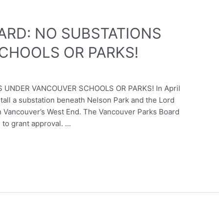
ARD: NO SUBSTATIONS
CHOOLS OR PARKS!
 UNDER VANCOUVER SCHOOLS OR PARKS! In April
tall a substation beneath Nelson Park and the Lord
in Vancouver’s West End. The Vancouver Parks Board
to grant approval. …