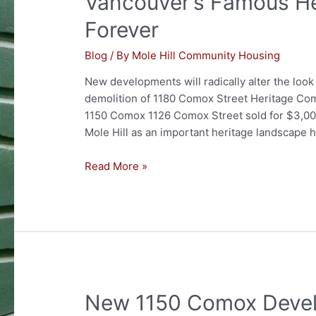
Vancouver’s Famous He
decision
Forever
by
Director
Blog
/ By
Mole Hill Community Housing
of
New developments will radically alter the look
Planning
demolition of 1180 Comox Street Heritage Com
1150 Comox 1126 Comox Street sold for $3,00
Mole Hill as an important heritage landscape
Vancouver’s
Read More »
Famous
Heritage
Block
to
Change
Forever
New 1150 Comox Deve