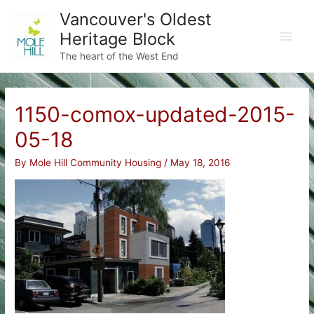
Skip
Vancouver's Oldest
to
Heritage Block
content
Main
The heart of the West End
Men
1150-comox-updated-2015-
05-18
By
Mole Hill Community Housing
/
May 18, 2016