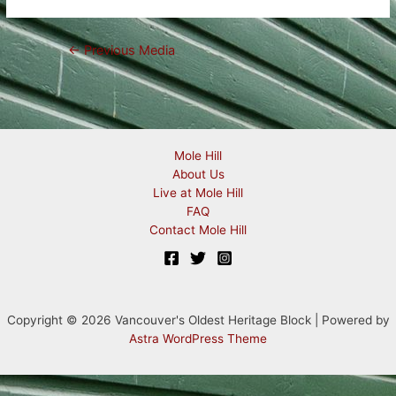
Post
←
Previous Media
navigation
Mole Hill
About Us
Live at Mole Hill
FAQ
Contact Mole Hill
Copyright © 2026 Vancouver's Oldest Heritage Block | Powered by
Astra WordPress Theme